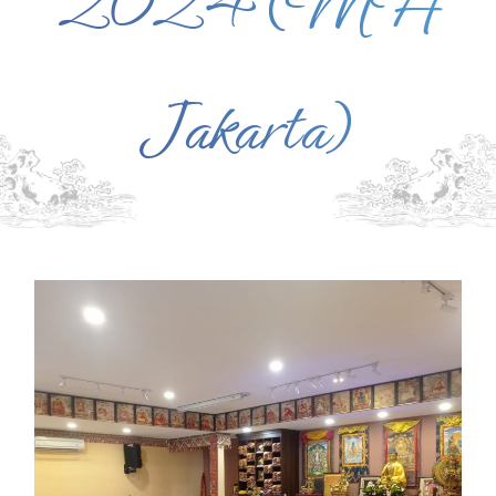
2024 (MH
Jakarta)