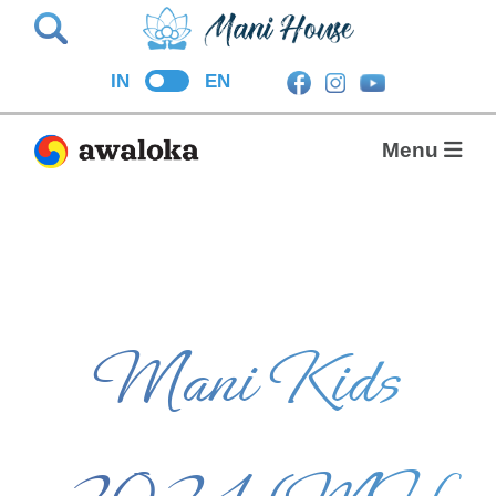
Search
IN
EN
Menu
Mani Kids